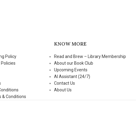
KNOW MORE
ng Policy
Read and Brew – Library Membership
 Policies
About our Book Club
Upcoming Events
AI Assistant (24/7)
s
Contact Us
Conditions
About Us
 & Conditions