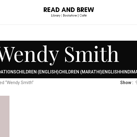
Wendy Smith
DATIONS
CHILDREN (ENGLISH)
CHILDREN (MARATHI)
ENGLISH
HINDI
MA
ed “Wendy Smith”
Show