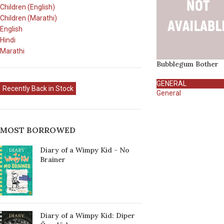
Children (English)
Children (Marathi)
English
Hindi
Marathi
Bubblegum Bother
GENERAL
Recently Back in Stock
General
MOST BORROWED
Diary of a Wimpy Kid - No
Brainer
Diary of a Wimpy Kid: Diper