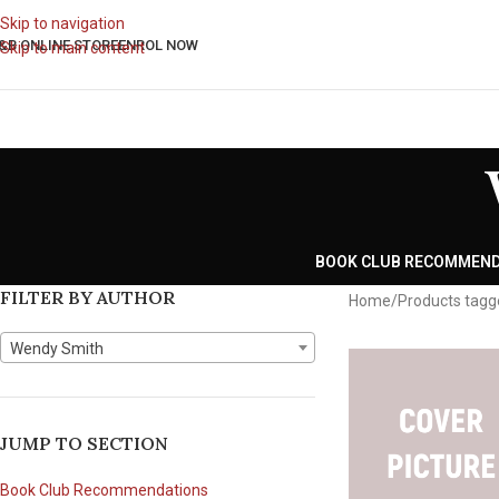
Skip to navigation
&B ONLINE STORE
ENROL NOW
Skip to main content
BOOK CLUB RECOMMEN
FILTER BY AUTHOR
Home
Products tagg
Wendy Smith
JUMP TO SECTION
Book Club Recommendations