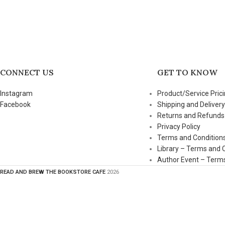
CONNECT US
GET TO KNOW
Instagram
Product/Service Prici
Facebook
Shipping and Delivery
Returns and Refunds
Privacy Policy
Terms and Condition
Library – Terms and 
Author Event – Terms
READ AND BREW THE BOOKSTORE CAFE
2026