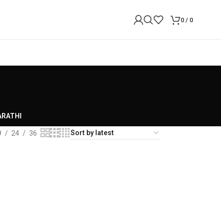
0
/
0
RATHI
9
24
36