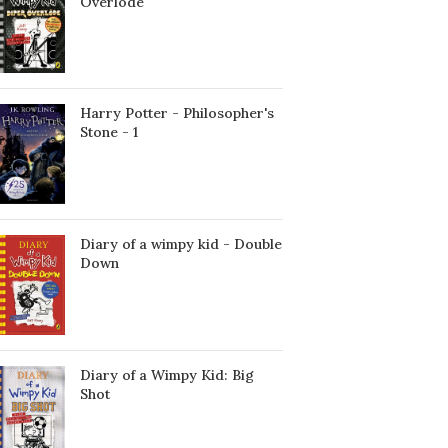
Överlöde
Harry Potter - Philosopher's
Stone - 1
Diary of a wimpy kid - Double
Down
Diary of a Wimpy Kid: Big
Shot