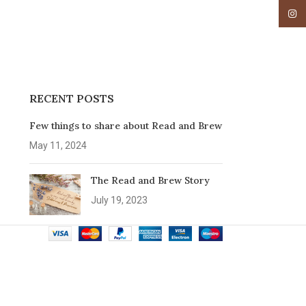
Insta
RECENT POSTS
Few things to share about Read and Brew
May 11, 2024
The Read and Brew Story
July 19, 2023