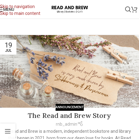
Skip to navigation
MENU
Skip to main content
19
JUL
ANNOUNCEMENT
The Read and Brew Story
rnb_admin
Read and Brew is a modern, independent bookstore and library
that began in 2021, born from our deep love for books. At Read