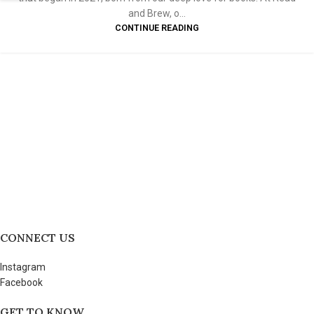
and Brew, o...
CONTINUE READING
CONNECT US
Instagram
Facebook
GET TO KNOW