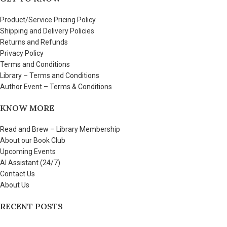
Product/Service Pricing Policy
Shipping and Delivery Policies
Returns and Refunds
Privacy Policy
Terms and Conditions
Library – Terms and Conditions
Author Event – Terms & Conditions
KNOW MORE
Read and Brew – Library Membership
About our Book Club
Upcoming Events
AI Assistant (24/7)
Contact Us
About Us
RECENT POSTS
Few things to share about Read and Brew